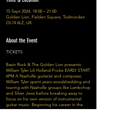
15 Sept 2024, 18:00 – 21:00
Golden Lion, Fielden Square, Todmorden
OL14 6LZ, UK
About the Event
TICKETS
Basin Rock & The Golden Lion presents
William Tyler Lili Holland-Fricke EARLY START
6PM A Nashville guitarist and composer,
William Tyler spent years woodshedding and
touring with Nashville groups like Lambchop
and Silver Jews before breaking away to
focus on his own version of instrumental
guitar music. Beginning his career in the
early 2000s touring and recording with acts
as diverse as Lambchop, Wooden Wand,
The Silver Jews, Bonnie Prince Billy, Candi
Staton, Charlie Louvin and Rhys Chatham,
William Tyler established his reputation as a