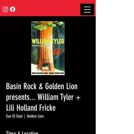
Basin Rock & Golden Lion
presents... William Tyler +
Lili Holland Fricke
Sun 15 Sept
  |  
Golden Lion
Time & Location