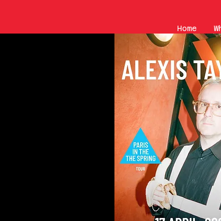
Home
W