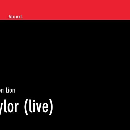
About
n Lion
ylor (live)