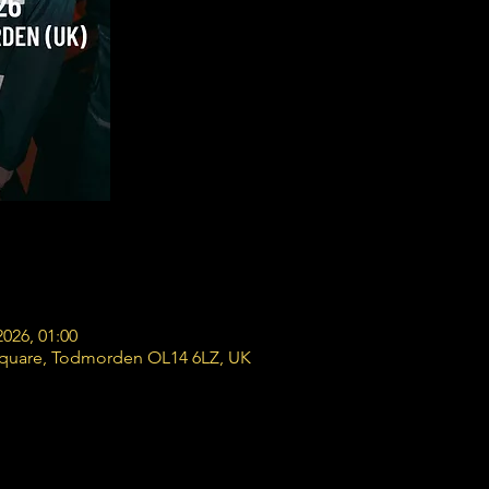
2026, 01:00
Square, Todmorden OL14 6LZ, UK