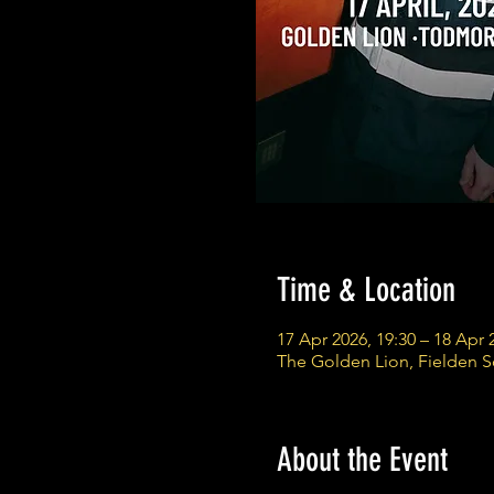
Time & Location
17 Apr 2026, 19:30 – 18 Apr 
The Golden Lion, Fielden 
About the Event