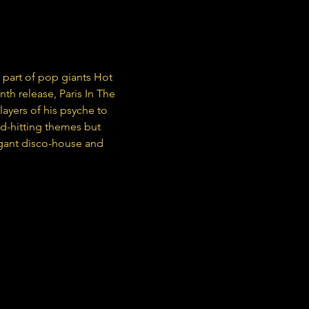
s part of pop giants Hot 
nth release, Paris In The 
layers of his psyche to 
rd-hitting themes but 
legant disco-house and 