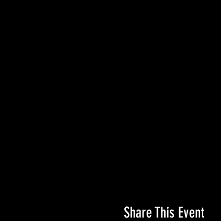
Share This Event