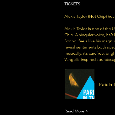
TICKETS
Alexis Taylor (Hot Chip) hea
Alexis Taylor is one of the 
Chip. A singular voice, he’s 
Spring, feels like his magnu
reveal sentiments both spec
musically, it’s carefree, br
Vangelis-inspired soundsca
alexistay
Paris In 
10 track 
Read More >