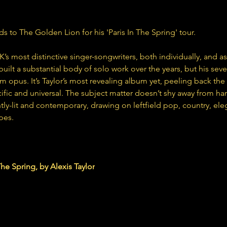
ds to The Golden Lion for his 'Paris In The Spring' tour.
UK’s most distinctive singer-songwriters, both individually, and a
built a substantial body of solo work over the years, but his seve
m opus. It’s Taylor’s most revealing album yet, peeling back the 
ific and universal. The subject matter doesn’t shy away from ha
ightly-lit and contemporary, drawing on leftfield pop, country, e
pes.
lor.bandcamp.com
The Spring, by Alexis Taylor
album