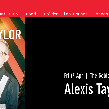
hat's On
Food
Golden Lion Sounds
Merch
Fri 17 Apr
  |  
The Golde
Alexis Ta