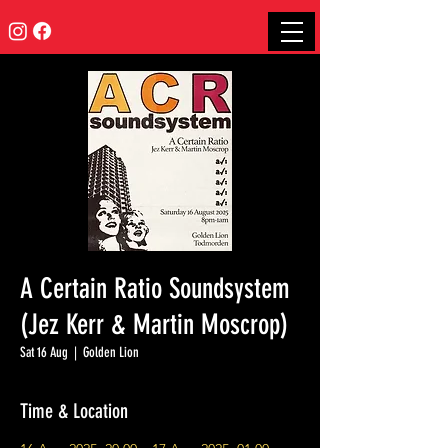
A Certain Ratio Soundsystem
(Jez Kerr & Martin Moscrop)
Sat 16 Aug
  |  
Golden Lion
Time & Location