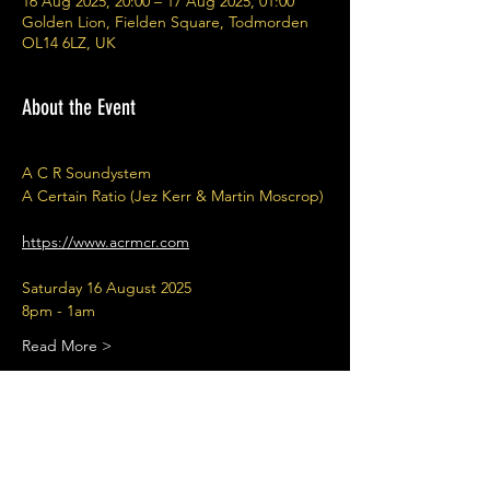
16 Aug 2025, 20:00 – 17 Aug 2025, 01:00
Golden Lion, Fielden Square, Todmorden
OL14 6LZ, UK
About the Event
A C R Soundystem 
A Certain Ratio (Jez Kerr & Martin Moscrop)
https://www.acrmcr.com
Saturday 16 August 2025
8pm - 1am
Read More >
Share This Event